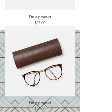
I'm a product
Price
$85.00
I'm a product
Price
$20.00