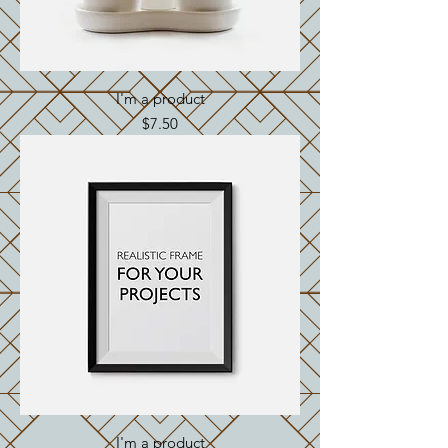
I'm a product
Price
$7.50
I'm a product